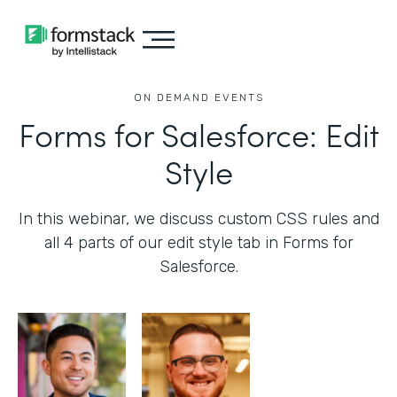
ON DEMAND EVENTS
Forms for Salesforce: Edit
Style
In this webinar, we discuss custom CSS rules and
all 4 parts of our edit style tab in Forms for
Salesforce.