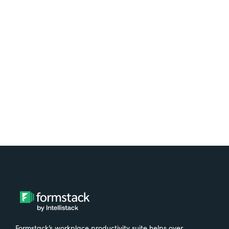
platform? Try Suite for
free.
Try It Free
Formstack’s workplace productivity suite helps over