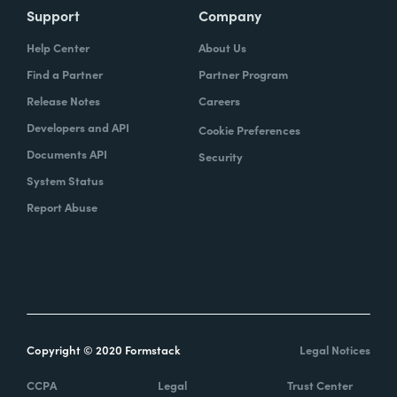
Support
Company
Help Center
About Us
Find a Partner
Partner Program
Release Notes
Careers
Developers and API
Cookie Preferences
Documents API
Security
System Status
Report Abuse
Copyright © 2020 Formstack
Legal Notices
CCPA
Legal
Trust Center