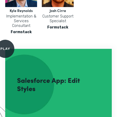
Kyle Reynolds
Josh Cirre
Implementation &
Customer Support
Services
Specialist
Consultant
Formstack
Formstack