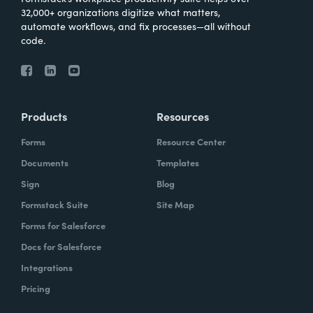
32,000+ organizations digitize what matters,
automate workflows, and fix processes—all without
code.
Products
Resources
Forms
Resource Center
Documents
Templates
Sign
Blog
Formstack Suite
Site Map
Forms for Salesforce
Docs for Salesforce
Integrations
Pricing